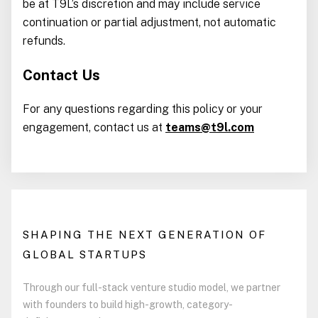
be at T9L’s discretion and may include service
continuation or partial adjustment, not automatic
refunds.
Contact Us
For any questions regarding this policy or your
engagement, contact us at
teams@t9l.com
SHAPING THE NEXT GENERATION OF
GLOBAL STARTUPS
Through our full-stack venture studio model, we partner
with founders to build high-growth, category-