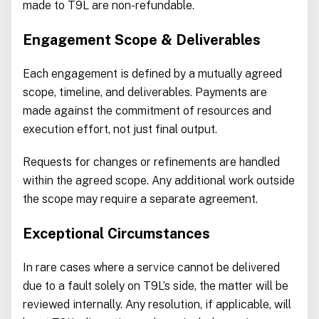
made to T9L are non-refundable.
Engagement Scope & Deliverables
Each engagement is defined by a mutually agreed
scope, timeline, and deliverables. Payments are
made against the commitment of resources and
execution effort, not just final output.
Requests for changes or refinements are handled
within the agreed scope. Any additional work outside
the scope may require a separate agreement.
Exceptional Circumstances
In rare cases where a service cannot be delivered
due to a fault solely on T9L’s side, the matter will be
reviewed internally. Any resolution, if applicable, will