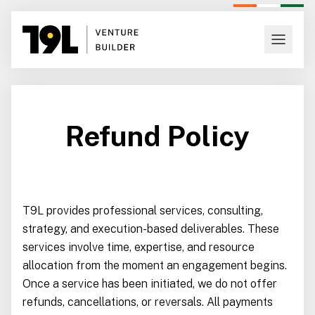
Refund Policy
T9L provides professional services, consulting,
strategy, and execution-based deliverables. These
services involve time, expertise, and resource
allocation from the moment an engagement begins.
Once a service has been initiated, we do not offer
refunds, cancellations, or reversals. All payments