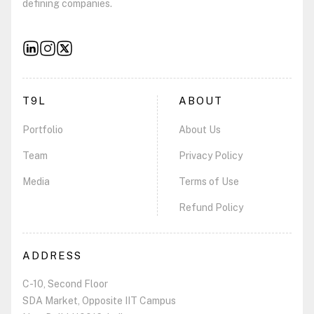
defining companies.
T9L
ABOUT
Portfolio
About Us
Team
Privacy Policy
Media
Terms of Use
Refund Policy
ADDRESS
C-10, Second Floor
SDA Market, Opposite IIT Campus