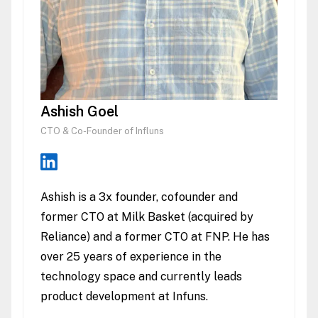
Ashish Goel
CTO & Co-Founder of Influns
Ashish is a 3x founder, cofounder and
former CTO at Milk Basket (acquired by
Reliance) and a former CTO at FNP. He has
over 25 years of experience in the
technology space and currently leads
product development at Infuns.