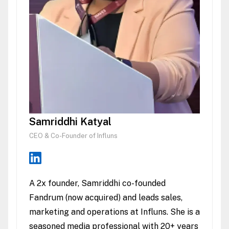
Samriddhi Katyal
CEO & Co-Founder of Influns
A 2x founder, Samriddhi co-founded
Fandrum (now acquired) and leads sales,
marketing and operations at Influns. She is a
seasoned media professional with 20+ years