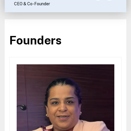
CEO & Co-Founder
Founders