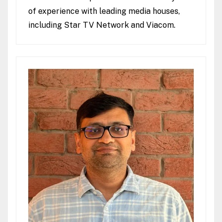
of experience with leading media houses,
including Star TV Network and Viacom.