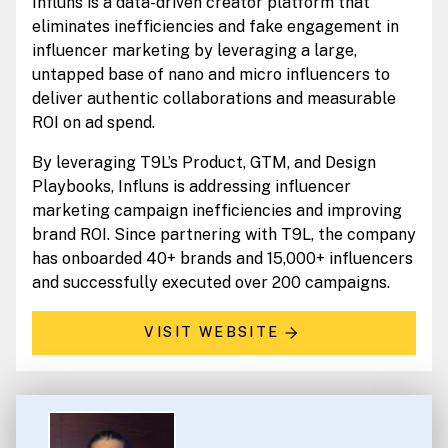
Influns is a data-driven creator platform that
eliminates inefficiencies and fake engagement in
influencer marketing by leveraging a large,
untapped base of nano and micro influencers to
deliver authentic collaborations and measurable
ROI on ad spend.
By leveraging T9L’s Product, GTM, and Design
Playbooks, Influns is addressing influencer
marketing campaign inefficiencies and improving
brand ROI. Since partnering with T9L, the company
has onboarded 40+ brands and 15,000+ influencers
and successfully executed over 200 campaigns.
VISIT WEBSITE