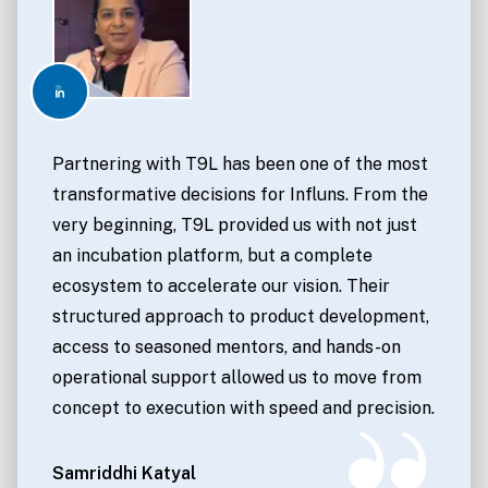
Partnering with T9L has been one of the most
transformative decisions for Influns. From the
very beginning, T9L provided us with not just
an incubation platform, but a complete
ecosystem to accelerate our vision. Their
structured approach to product development,
access to seasoned mentors, and hands-on
operational support allowed us to move from
concept to execution with speed and precision.
Samriddhi Katyal