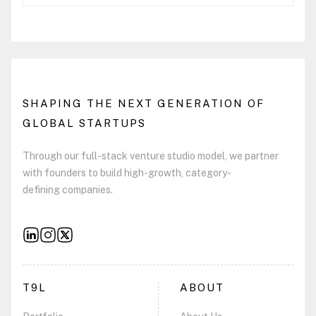
SHAPING THE NEXT GENERATION OF
GLOBAL STARTUPS
Through our full-stack venture studio model, we partner
with founders to build high-growth, category-
defining companies.
T9L
ABOUT