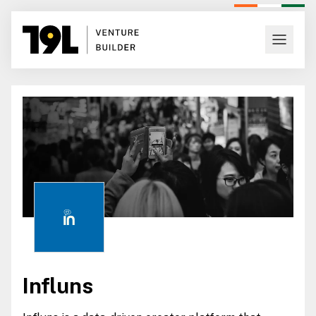
Influns