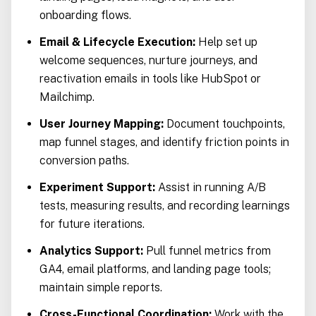
onboarding flows.
Email & Lifecycle Execution:
Help set up
welcome sequences, nurture journeys, and
reactivation emails in tools like HubSpot or
Mailchimp.
User Journey Mapping:
Document touchpoints,
map funnel stages, and identify friction points in
conversion paths.
Experiment Support:
Assist in running A/B
tests, measuring results, and recording learnings
for future iterations.
Analytics Support:
Pull funnel metrics from
GA4, email platforms, and landing page tools;
maintain simple reports.
Cross-Functional Coordination:
Work with the