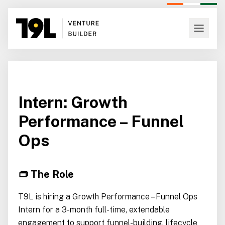
Intern: Growth
Performance – Funnel
Ops
👝 The Role
T9L is hiring a Growth Performance – Funnel Ops
Intern for a 3-month full-time, extendable
engagement to support funnel-building, lifecycle