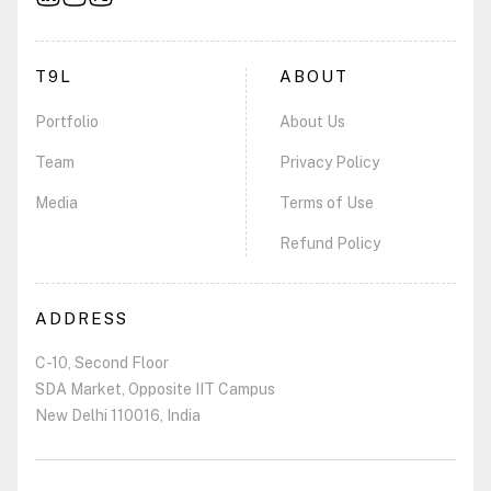
T9L
ABOUT
Portfolio
About Us
Team
Privacy Policy
Media
Terms of Use
Refund Policy
ADDRESS
C-10, Second Floor
SDA Market, Opposite IIT Campus
New Delhi 110016, India