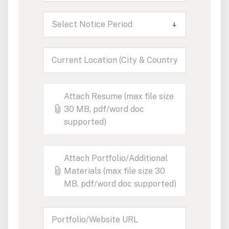
Select Notice Period
Attach Resume (max file size
30 MB, pdf/word doc
supported)
Attach Portfolio/Additional
Materials (max file size 30
MB, pdf/word doc supported)