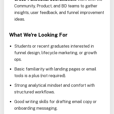
Community, Product, and BD teams to gather
insights, user feedback, and funnel improvement
ideas.
What We're Looking For
Students or recent graduates interested in
funnel design, lifecycle marketing, or growth
ops.
Basic familiarity with landing pages or email
tools is a plus (not required).
Strong analytical mindset and comfort with
structured workflows.
Good writing skills for drafting email copy or
onboarding messaging.