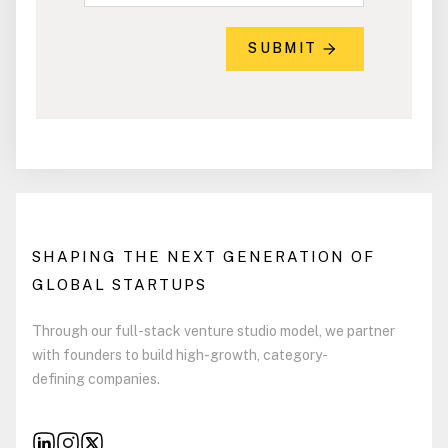
SUBMIT
SHAPING THE NEXT GENERATION OF
GLOBAL STARTUPS
Through our full-stack venture studio model, we partner
with founders to build high-growth, category-
defining companies.