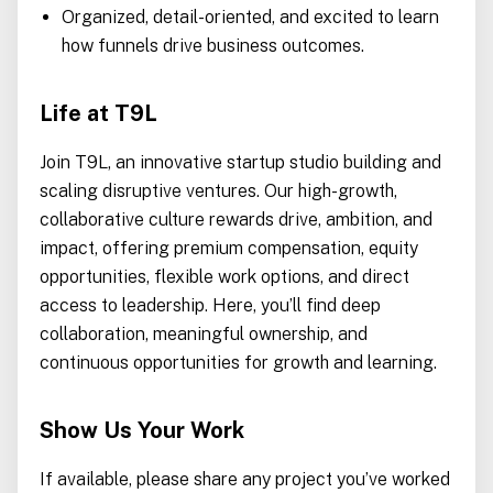
Organized, detail-oriented, and excited to learn
how funnels drive business outcomes.
Life at T9L
Join T9L, an innovative startup studio building and
scaling disruptive ventures. Our high-growth,
collaborative culture rewards drive, ambition, and
impact, offering premium compensation, equity
opportunities, flexible work options, and direct
access to leadership. Here, you’ll find deep
collaboration, meaningful ownership, and
continuous opportunities for growth and learning.
Show Us Your Work
If available, please share any project you’ve worked