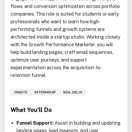
flows, and conversion optimization across portfolio
companies. This role is suited for students or early
professionals who want to learn how high-
performing funnels and growth systems are
architected inside a startup studio. Working closely
with the Growth Performance Marketer, you will
help build landing pages, craft email sequences,
optimize user journeys, and support
experimentation across the acquisition-to-
retention funnel.
ONSITE
INTERNSHIP
SDA, DELHI
What You’ll Do
Funnel Support:
Assist in building and updating
landing pages, lead magnets, and user