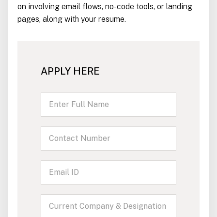
on involving email flows, no-code tools, or landing
pages, along with your resume.
APPLY HERE