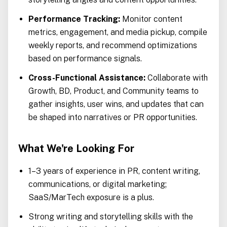
Performance Tracking:
Monitor content
metrics, engagement, and media pickup, compile
weekly reports, and recommend optimizations
based on performance signals.
Cross-Functional Assistance:
Collaborate with
Growth, BD, Product, and Community teams to
gather insights, user wins, and updates that can
be shaped into narratives or PR opportunities.
What We're Looking For
1–3 years of experience in PR, content writing,
communications, or digital marketing;
SaaS/MarTech exposure is a plus.
Strong writing and storytelling skills with the