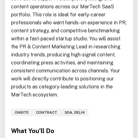
content operations across our MarTech SaaS
portfolio. This role is ideal for early-career
professionals who want hands-on experience in PR,
content strategy, and competitive benchmarking
within a fast-paced startup studio. You will assist
the PR & Content Marketing Lead in researching
industry trends, producing high-signal content,
coordinating press activities, and maintaining
consistent communication across channels. Your
work will directly contribute to positioning our
products as category-leading solutions in the
MarTech ecosystem.
ONSITE
CONTRACT
SDA, DELHI
What You’ll Do