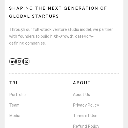
SHAPING THE NEXT GENERATION OF
GLOBAL STARTUPS
Through our full-stack venture studio model, we partner
with founders to build high-growth, category-
defining companies.
T9L
ABOUT
Portfolio
About Us
Team
Privacy Policy
Media
Terms of Use
Refund Policy