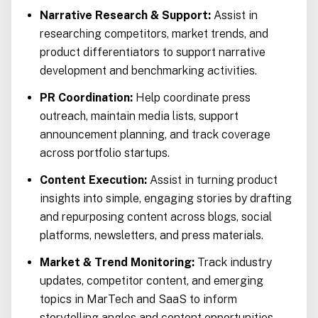
Narrative Research & Support:
Assist in
researching competitors, market trends, and
product differentiators to support narrative
development and benchmarking activities.
PR Coordination:
Help coordinate press
outreach, maintain media lists, support
announcement planning, and track coverage
across portfolio startups.
Content Execution:
Assist in turning product
insights into simple, engaging stories by drafting
and repurposing content across blogs, social
platforms, newsletters, and press materials.
Market & Trend Monitoring:
Track industry
updates, competitor content, and emerging
topics in MarTech and SaaS to inform
storytelling angles and content opportunities.