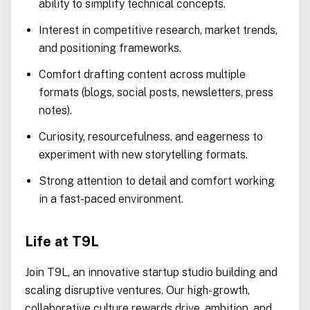
ability to simplify technical concepts.
Interest in competitive research, market trends,
and positioning frameworks.
Comfort drafting content across multiple
formats (blogs, social posts, newsletters, press
notes).
Curiosity, resourcefulness, and eagerness to
experiment with new storytelling formats.
Strong attention to detail and comfort working
in a fast-paced environment.
Life at T9L
Join T9L, an innovative startup studio building and
scaling disruptive ventures. Our high-growth,
collaborative culture rewards drive, ambition, and