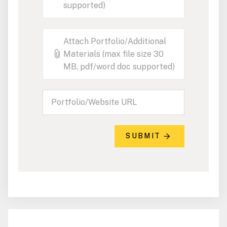
supported)
Attach Portfolio/Additional
Materials (max file size 30
MB, pdf/word doc supported)
SUBMIT