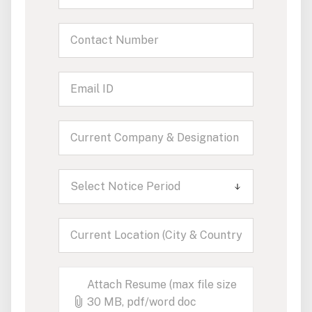
Select Notice Period
Attach Resume (max file size
30 MB, pdf/word doc