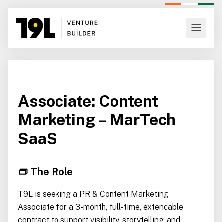
Associate: Content
Marketing – MarTech
SaaS
👝 The Role
T9L is seeking a PR & Content Marketing
Associate for a 3-month, full-time, extendable
contract to support visibility, storytelling, and