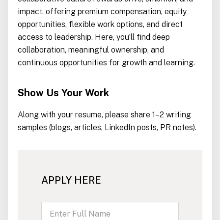
impact, offering premium compensation, equity
opportunities, flexible work options, and direct
access to leadership. Here, you’ll find deep
collaboration, meaningful ownership, and
continuous opportunities for growth and learning.
Show Us Your Work
Along with your resume, please share 1–2 writing
samples (blogs, articles, LinkedIn posts, PR notes).
APPLY HERE