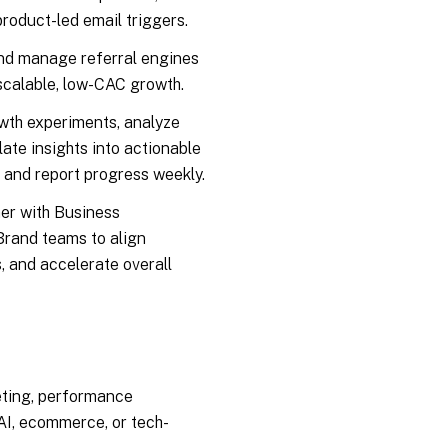
product-led email triggers.
d manage referral engines
 scalable, low-CAC growth.
th experiments, analyze
ate insights into actionable
, and report progress weekly.
er with Business
rand teams to align
, and accelerate overall
eting, performance
 AI, ecommerce, or tech-