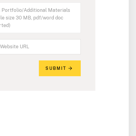
 Portfolio/Additional Materials
ile size 30 MB, pdf/word doc
rted)
SUBMIT