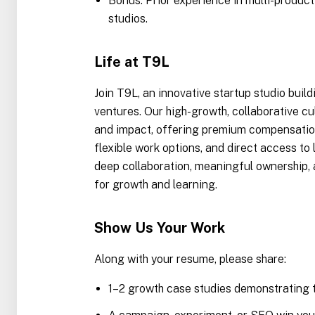
Bonus: Prior experience in multi-produc
studios.
Life at T9L
Join T9L, an innovative startup studio build
ventures. Our high-growth, collaborative cu
and impact, offering premium compensation
flexible work options, and direct access to l
deep collaboration, meaningful ownership,
for growth and learning.
Show Us Your Work
Along with your resume, please share:
1–2 growth case studies demonstrating t