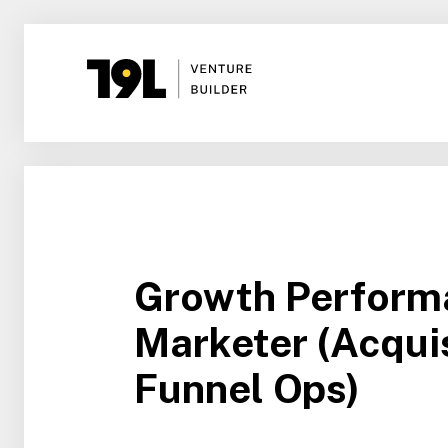
Growth Perform
Marketer (Acquis
Funnel Ops)