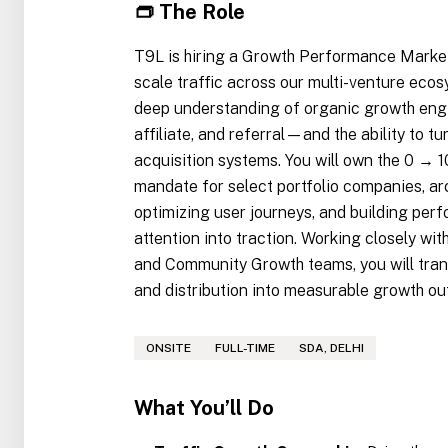
👝 The Role
T9L is hiring a Growth Performance Markete
scale traffic across our multi-venture eco
deep understanding of organic growth eng
affiliate, and referral—and the ability to tu
acquisition systems. You will own the 0 → 
mandate for select portfolio companies, ar
optimizing user journeys, and building per
attention into traction. Working closely w
and Community Growth teams, you will tran
and distribution into measurable growth o
ONSITE
FULL-TIME
SDA, DELHI
What You’ll Do