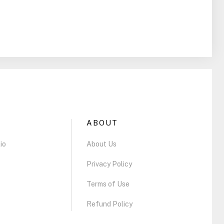
ABOUT
io
About Us
Privacy Policy
Terms of Use
Refund Policy