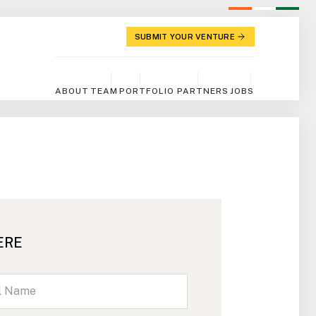
SUBMIT YOUR VENTURE
ABOUT
TEAM
PORTFOLIO
PARTNERS
JOBS
ERE