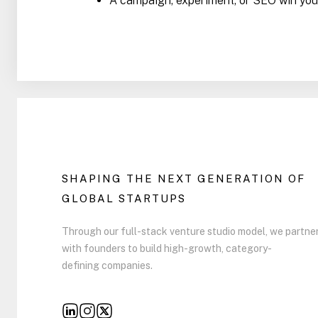
A campaign, experiment, or SEO win you’
SHAPING THE NEXT GENERATION OF
GLOBAL STARTUPS
Through our full-stack venture studio model, we partne
with founders to build high-growth, category-
defining companies.