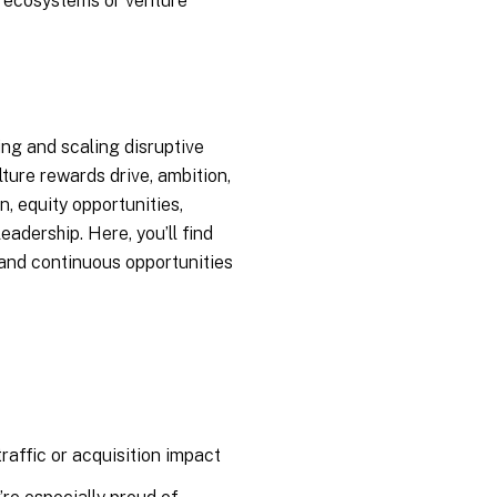
t ecosystems or venture
ing and scaling disruptive
lture rewards drive, ambition,
, equity opportunities,
eadership. Here, you’ll find
 and continuous opportunities
raffic or acquisition impact