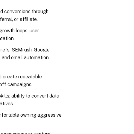
and conversions through
ral, or affiliate.
growth loops, user
tation.
hrefs, SEMrush, Google
), and email automation
nd create repeatable
-off campaigns.
lls; ability to convert data
atives.
mfortable owning aggressive