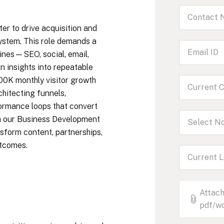
r to drive acquisition and
system. This role demands a
ines—SEO, social, email,
rn insights into repeatable
100K monthly visitor growth
chitecting funnels,
formance loops that convert
ith our Business Development
Select No
sform content, partnerships,
utcomes.
Attach
pdf/wo