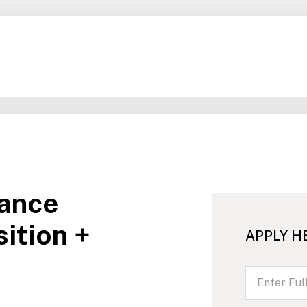
ance
ition +
APPLY H