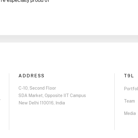
re especially proud of
ADDRESS
T9L
C-10, Second Floor
Portfol
SDA Market, Opposite IIT Campus
r
Team
New Delhi 110016, India
Media