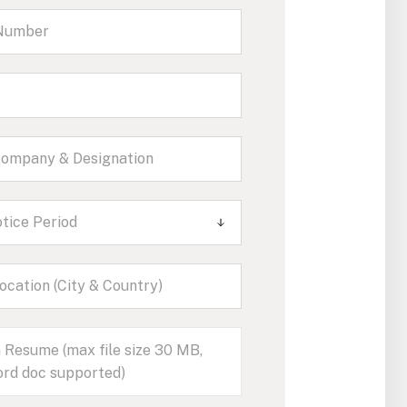
tice Period
 Resume (max file size 30 MB,
rd doc supported)