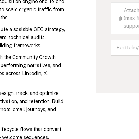
cquisition engine end-to-end
to scale organic traffic from
Attach
ths.
(max f
suppo
ute a scalable SEO strategy,
s, technical audits,
uilding frameworks.
h the Community Growth
-performing narratives, and
ps across LinkedIn, X,
esign, track, and optimize
tivation, and retention. Build
ets, email journeys, and
ifecycle flows that convert
rs—welcome sequences,