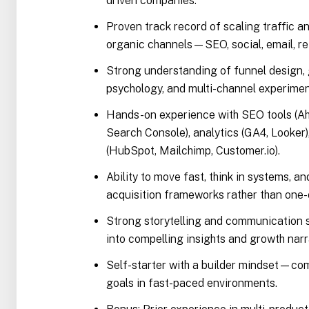
driven companies.
Proven track record of scaling traffic 
organic channels—SEO, social, email, refer
Strong understanding of funnel design, 
psychology, and multi-channel experimen
Hands-on experience with SEO tools (A
Search Console), analytics (GA4, Looker
(HubSpot, Mailchimp, Customer.io).
Ability to move fast, think in systems, a
acquisition frameworks rather than one
Strong storytelling and communication ski
into compelling insights and growth narr
Self-starter with a builder mindset—co
goals in fast-paced environments.