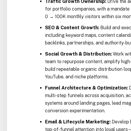
Traffic Growth Ownership:
Drive the a
for portfolio companies, with a mandate 
0 → 100K monthly visitors within six mon
SEO & Content Growth:
Build and exec
including keyword maps, content calendar
backlinks, partnerships, and authority-b
Social Growth & Distribution:
Work wit
team to repurpose content, amplify high
build repeatable organic distribution loo
YouTube, and niche platforms.
Funnel Architecture & Optimization:
D
multi-step funnels across acquisition, ac
systems around landing pages, lead magn
conversion experimentation.
Email & Lifecycle Marketing:
Develop l
top-of-funnel attention into loyal use