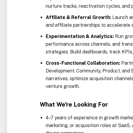
nurture tracks, reactivation cycles, and 
Affiliate & Referral Growth:
Launch an
and affiliate partnerships to accelerate
Experimentation & Analytics:
Run grow
performance across channels, and transl
strategies. Build dashboards, track KPIs
Cross-Functional Collaboration:
Partn
Development, Community, Product, and B
narratives, optimize acquisition channels
venture growth.
What We're Looking For
4–7 years of experience in growth mark
marketing, or acquisition roles at SaaS,