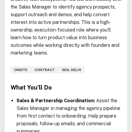
the Sales Manager to identify agency prospects,
support outreach and demos, and help convert
interest into active partnerships. This is a high-
ownership, execution-focused role where you’ll
learn how to turn product value into business
outcomes while working directly with founders and
marketing teams.
ONSITE
CONTRACT
SDA, DELHI
What You’ll Do
Sales & Partnership Coordination:
Assist the
Sales Manager in managing the agency pipeline
from first contact to onboarding. Help prepare
proposals, follow-up emails, and commercial
summaries.