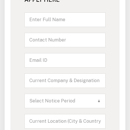
Select Notice Period