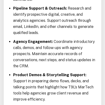
Pipeline Support & Outreach:
Research and
identify prospective digital, creative, and
analytics agencies. Support outreach through
email, LinkedIn, and other channels to generate
qualified leads.
Agency Engagement:
Coordinate introductory
calls, demos, and follow-ups with agency
prospects. Maintain accurate records of
conversations, next steps, and status updates in
the CRM.
Product Demos & Storytelling Support:
Support in preparing demo flows, decks, and
talking points that highlight how T9L’s MarTech
tools help agencies grow client revenue and
improve efficiency.