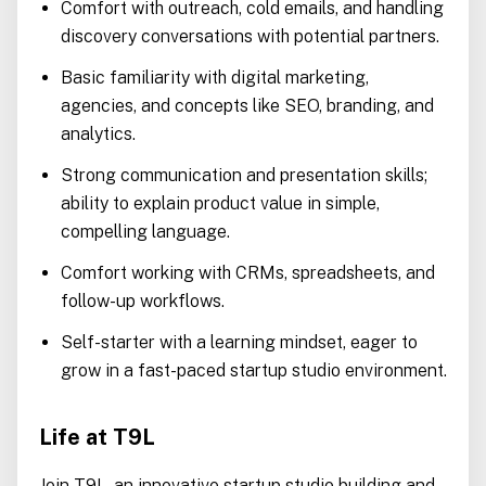
Comfort with outreach, cold emails, and handling
discovery conversations with potential partners.
Basic familiarity with digital marketing,
agencies, and concepts like SEO, branding, and
analytics.
Strong communication and presentation skills;
ability to explain product value in simple,
compelling language.
Comfort working with CRMs, spreadsheets, and
follow-up workflows.
Self-starter with a learning mindset, eager to
grow in a fast-paced startup studio environment.
Life at T9L
Join T9L, an innovative startup studio building and