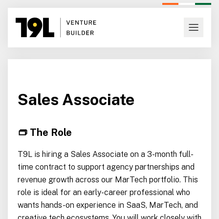
Sales Associate
👝 The Role
T9L is hiring a Sales Associate on a 3-month full-
time contract to support agency partnerships and
revenue growth across our MarTech portfolio. This
role is ideal for an early-career professional who
wants hands-on experience in SaaS, MarTech, and
creative tech ecosystems. You will work closely with