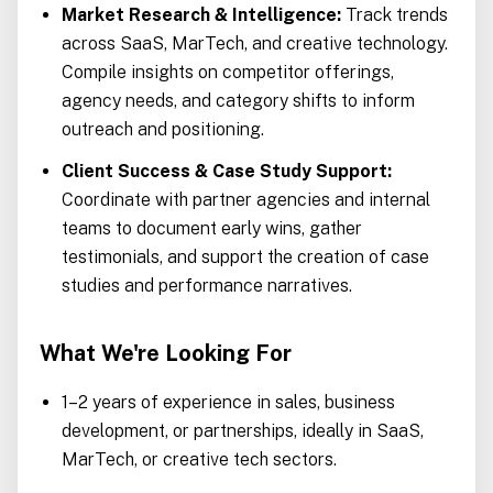
Market Research & Intelligence:
Track trends
across SaaS, MarTech, and creative technology.
Compile insights on competitor offerings,
agency needs, and category shifts to inform
outreach and positioning.
Client Success & Case Study Support:
Coordinate with partner agencies and internal
teams to document early wins, gather
testimonials, and support the creation of case
studies and performance narratives.
What We're Looking For
1–2 years of experience in sales, business
development, or partnerships, ideally in SaaS,
MarTech, or creative tech sectors.