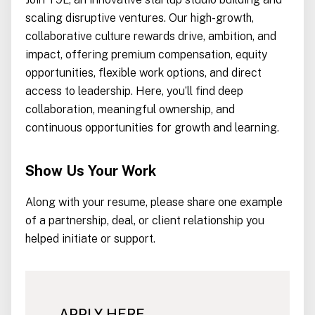
scaling disruptive ventures. Our high-growth,
collaborative culture rewards drive, ambition, and
impact, offering premium compensation, equity
opportunities, flexible work options, and direct
access to leadership. Here, you’ll find deep
collaboration, meaningful ownership, and
continuous opportunities for growth and learning.
Show Us Your Work
Along with your resume, please share one example
of a partnership, deal, or client relationship you
helped initiate or support.
APPLY HERE