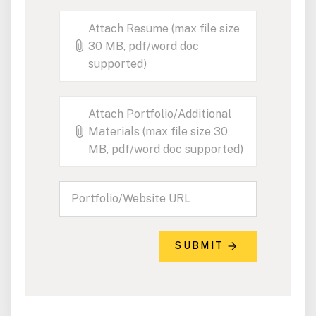
Attach Resume (max file size
30 MB, pdf/word doc
supported)
Attach Portfolio/Additional
Materials (max file size 30
MB, pdf/word doc supported)
SUBMIT