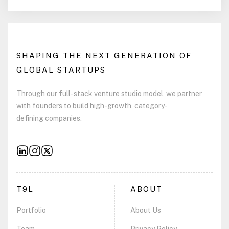
SHAPING THE NEXT GENERATION OF
GLOBAL STARTUPS
Through our full-stack venture studio model, we partner
with founders to build high-growth, category-
defining companies.
T9L
ABOUT
Portfolio
About Us
Team
Privacy Policy