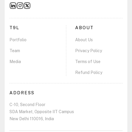
T9L
ABOUT
Portfolio
About Us
Team
Privacy Policy
Media
Terms of Use
Refund Policy
ADDRESS
C-10, Second Floor
SDA Market, Opposite IIT Campus
New Delhi 110016, India