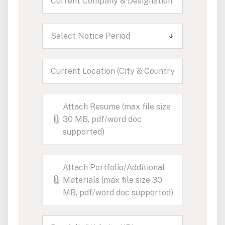
Select Notice Period
Attach Resume (max file size
30 MB, pdf/word doc
supported)
Attach Portfolio/Additional
Materials (max file size 30
MB, pdf/word doc supported)