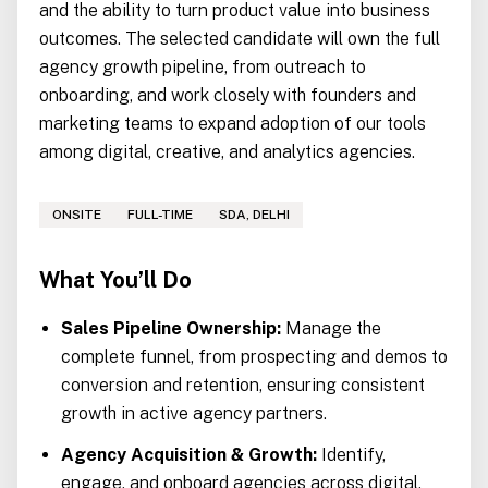
and the ability to turn product value into business
outcomes. The selected candidate will own the full
agency growth pipeline, from outreach to
onboarding, and work closely with founders and
marketing teams to expand adoption of our tools
among digital, creative, and analytics agencies.
ONSITE
FULL-TIME
SDA, DELHI
What You’ll Do
Sales Pipeline Ownership:
Manage the
complete funnel, from prospecting and demos to
conversion and retention, ensuring consistent
growth in active agency partners.
Agency Acquisition & Growth:
Identify,
engage, and onboard agencies across digital,