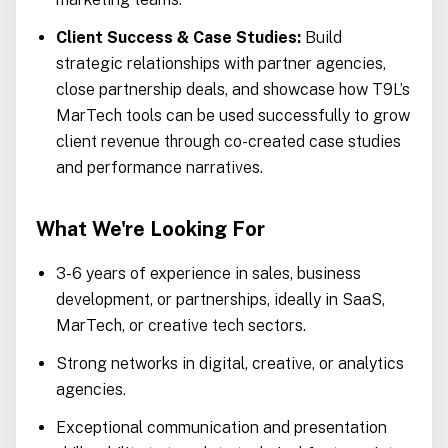
Client Success & Case Studies:
Build
strategic relationships with partner agencies,
close partnership deals, and showcase how T9L’s
MarTech tools can be used successfully to grow
client revenue through co-created case studies
and performance narratives.
What We're Looking For
3-6 years of experience in sales, business
development, or partnerships, ideally in SaaS,
MarTech, or creative tech sectors.
Strong networks in digital, creative, or analytics
agencies.
Exceptional communication and presentation