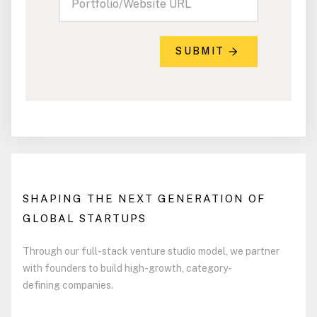
SUBMIT
SHAPING THE NEXT GENERATION OF
GLOBAL STARTUPS
Through our full-stack venture studio model, we partner
with founders to build high-growth, category-
defining companies.