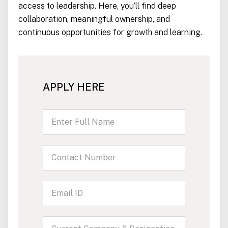
access to leadership. Here, you’ll find deep
collaboration, meaningful ownership, and
continuous opportunities for growth and learning.
APPLY HERE