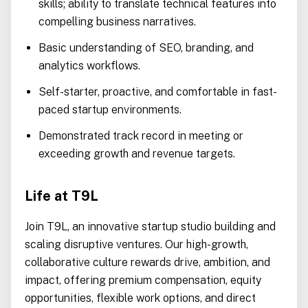
skills; ability to translate technical features into
compelling business narratives.
Basic understanding of SEO, branding, and
analytics workflows.
Self-starter, proactive, and comfortable in fast-
paced startup environments.
Demonstrated track record in meeting or
exceeding growth and revenue targets.
Life at T9L
Join T9L, an innovative startup studio building and
scaling disruptive ventures. Our high-growth,
collaborative culture rewards drive, ambition, and
impact, offering premium compensation, equity
opportunities, flexible work options, and direct