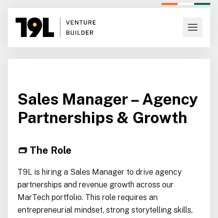
Sales Manager – Agency
Partnerships & Growth
👝 The Role
T9L is hiring a Sales Manager to drive agency
partnerships and revenue growth across our
MarTech portfolio. This role requires an
entrepreneurial mindset, strong storytelling skills,