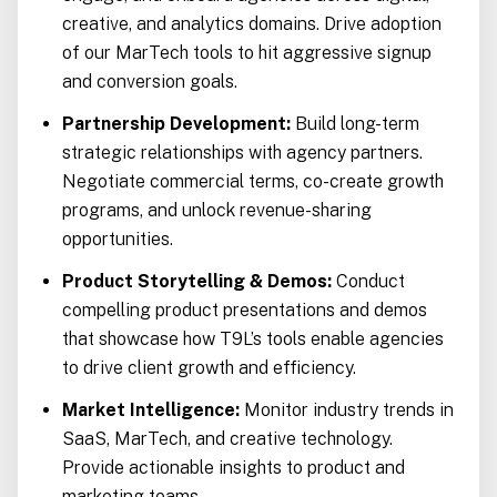
creative, and analytics domains. Drive adoption
of our MarTech tools to hit aggressive signup
and conversion goals.
Partnership Development:
Build long-term
strategic relationships with agency partners.
Negotiate commercial terms, co-create growth
programs, and unlock revenue-sharing
opportunities.
Product Storytelling & Demos:
Conduct
compelling product presentations and demos
that showcase how T9L’s tools enable agencies
to drive client growth and efficiency.
Market Intelligence:
Monitor industry trends in
SaaS, MarTech, and creative technology.
Provide actionable insights to product and
marketing teams.